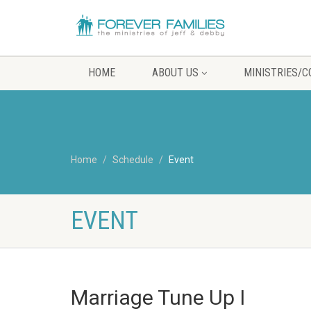
HOME
ABOUT US
MINISTRIES/
Home
Schedule
Event
EVENT
Marriage Tune Up I