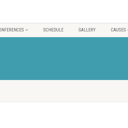
CONFERENCES
SCHEDULE
GALLERY
CAUSES