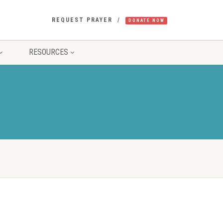
REQUEST PRAYER
DONATE NOW
RESOURCES