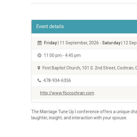
Event details
Friday
|
11 September, 2026
-
Saturday
|
12 Sep
11:00 pm
-
4:45 pm
First Baptist Church, 101 S. 2nd Street, Cochran,
478-934-6356
http://www.fbccochran.com
The Marriage Tune Up I conference offers a unique chan
laughter, insight, and interaction with your spouse.