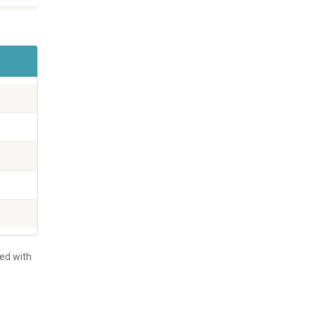
led with