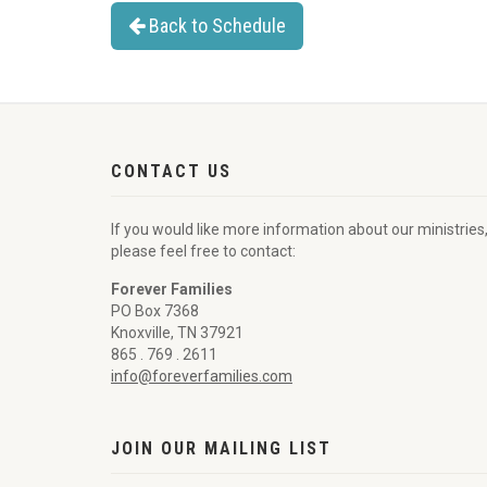
Back to Schedule
CONTACT US
If you would like more information about our ministries
please feel free to contact:
Forever Families
PO Box 7368
Knoxville, TN 37921
865 . 769 . 2611
info@foreverfamilies.com
JOIN OUR MAILING LIST