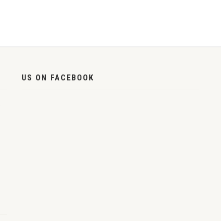
US ON FACEBOOK
,