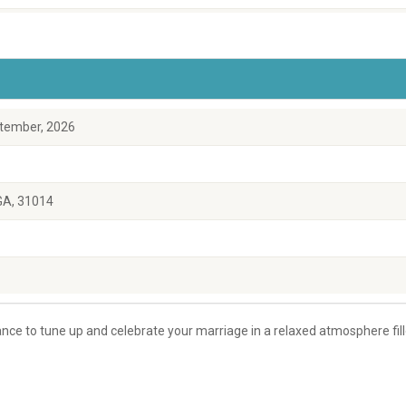
tember, 2026
 GA, 31014
ce to tune up and celebrate your marriage in a relaxed atmosphere fil