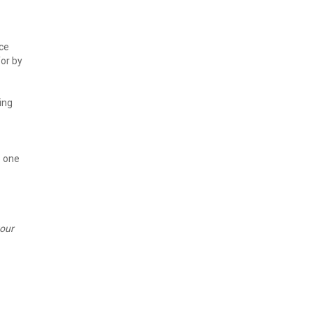
ce 
r by 
ng 
 one 
our 