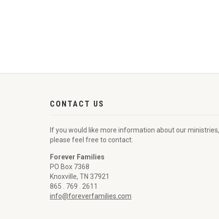
CONTACT US
If you would like more information about our ministries
please feel free to contact:
Forever Families
PO Box 7368
Knoxville, TN 37921
865 . 769 . 2611
info@foreverfamilies.com