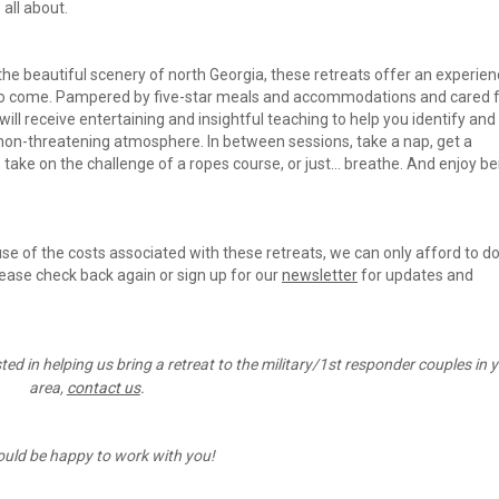
all about.
 the beautiful scenery of north Georgia, these retreats offer an experien
 who come. Pampered by five-star meals and accommodations and cared fo
ll receive entertaining and insightful teaching to help you identify and 
 non-threatening atmosphere. In between sessions, take a nap, get a 
 take on the challenge of a ropes course, or just... breathe. And enjoy bei
use of the costs associated with these retreats, we can only afford to do
lease check back again or sign up for our 
newsletter
 for updates and 
sted in helping us bring a retreat to the military/1st responder couples in y
area, 
contact us
.
uld be happy to work with you!