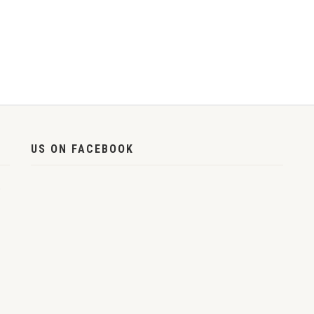
US ON FACEBOOK
,