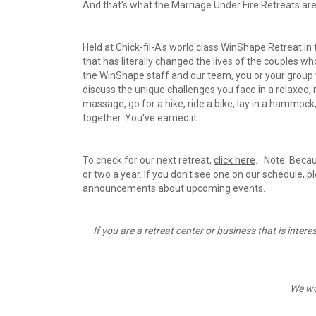
And that's what the Marriage Under Fire Retreats are 
Held at Chick-fil-A's world class WinShape Retreat in
that has literally changed the lives of the couples
the WinShape staff and our team, you or your group wi
discuss the unique challenges you face in a relaxed,
massage, go for a hike, ride a bike, lay in a hammock,
together. You've earned it.
To check for our next retreat, 
click here
.   Note: Beca
or two a year. If you don't see one on our schedule, p
announcements about upcoming events.
If you are a retreat center or business that is intere
We wo