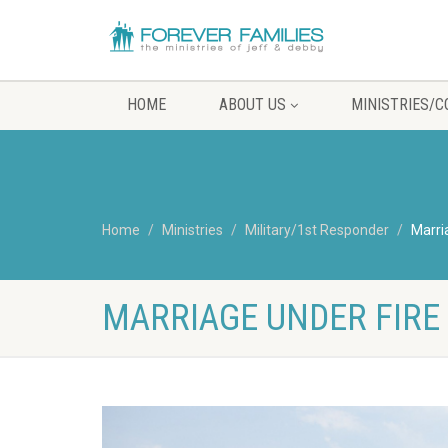
HOME
ABOUT US
MINISTRIES/
Home
Ministries
Military/1st Responder
Marri
MARRIAGE UNDER FIRE