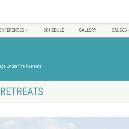
CONFERENCES
SCHEDULE
GALLERY
CAUSES
age Under Fire Retreats
 RETREATS