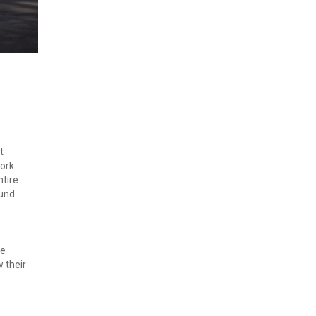
 
ork 
tire 
und 
e 
their 