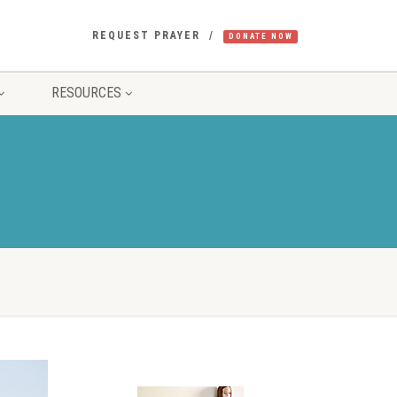
REQUEST PRAYER
DONATE NOW
RESOURCES