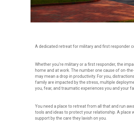
A dedicated retreat for military and first responder c
Whether you're military or a first responder, the impac
home and at work. The number one cause of on-the-jo
may mean a drop in productivity. For you, distractions
family are impacted by the stress, multiple deployme
you, fear, and traumatic experiences you and your f
You need a place to retreat from all that and run awa
tools and ideas to protect your relationship. A place
support by the care they lavish on you.