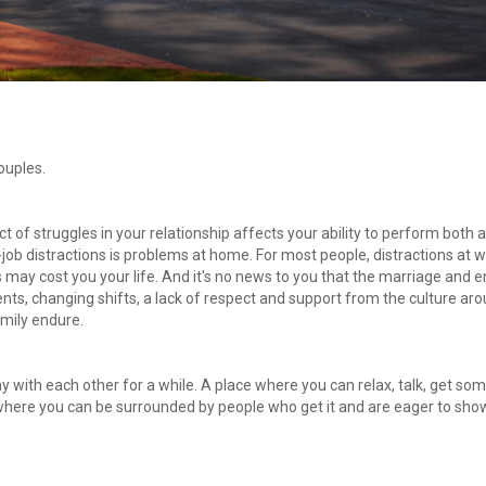
ouples.
t of struggles in your relationship affects your ability to perform both at
b distractions is problems at home. For most people, distractions at w
 may cost you your life. And it's no news to you that the marriage and en
nts, changing shifts, a lack of respect and support from the culture aro
amily endure.
y with each other for a while. A place where you can relax, talk, get som
 where you can be surrounded by people who get it and are eager to show 