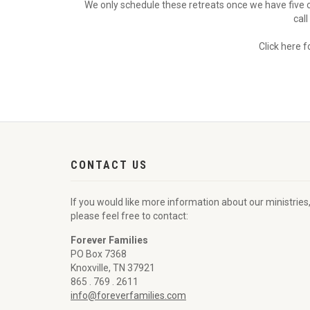
We only schedule these retreats once we have five 
cal
Click here 
CONTACT US
If you would like more information about our ministries
please feel free to contact:
Forever Families
PO Box 7368
Knoxville, TN 37921
865 . 769 . 2611
info@foreverfamilies.com