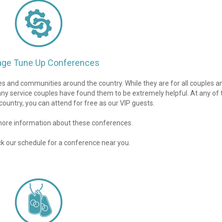
age Tune Up Conferences
 and communities around the country. While they are for all couples an
any service couples have found them to be extremely helpful. At any of 
ountry, you can attend for free as our VIP guests.
 more information about these conferences.
ck our schedule for a conference near you.