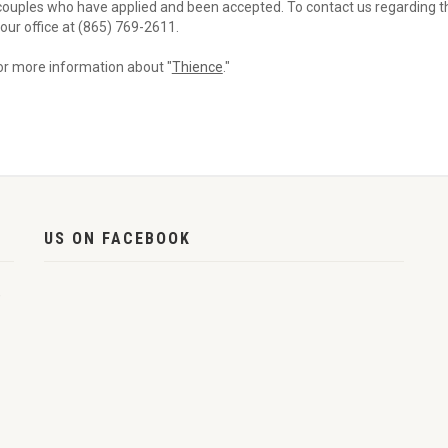
couples who have applied and been accepted. To contact us regarding th
l our office at (865) 769-2611.
for more information about "
Thience
."
US ON FACEBOOK
,