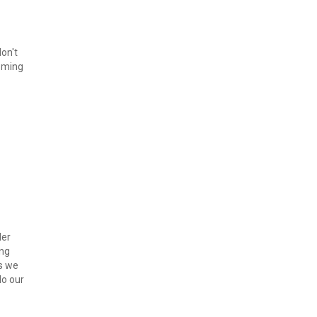
on't 
ming 
er 
ng 
s we 
o our 