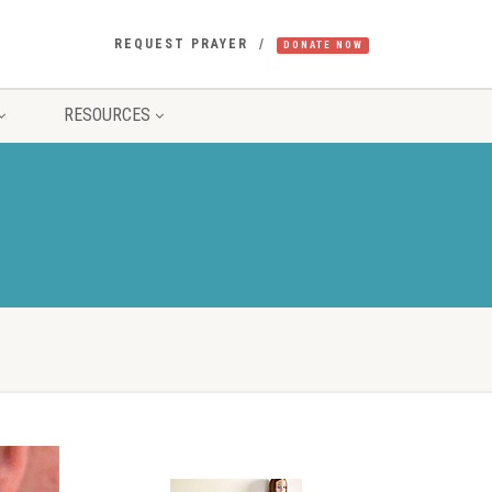
REQUEST PRAYER
DONATE NOW
RESOURCES