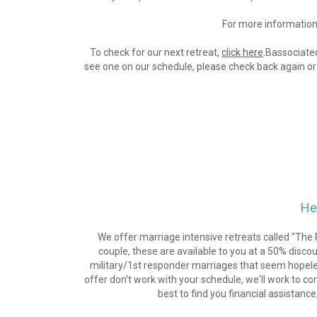
For more information 
To check for our next retreat, 
click here
.Bassociated
see one on our schedule, please check back again or 
He
We offer marriage intensive retreats called "The R
couple, these are available to you at a 50% disc
military/1st responder marriages that seem hopeless 
offer don't work with your schedule, we'll work to con
best to find you financial assistance,