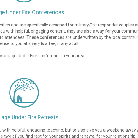
ge Under Fire Conferences
ies and are specifically designed for military/1st responder couples an
you with helpful, engaging content, they are also a way for your communi
s to attendees. These conferences are underwritten by the local communi
nce to you at a very low fee, if any at all.
a Marriage Under Fire conference in your area.
iage Under Fire Retreats
u with helpful, engaging teaching, but to also give you a weekend away w
two of you find rest for your spirits and renewal for your relationship. 