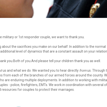
e military or 1st responder couple, we want to thank you. 
dditional level of dynamics that are a constant assault on your relation
 thank you.Both of you.And please tell your children thank you as well. 
ut
 us and what we do. We wanted you to hear directly 
from
 us. Through t
es from each of the branches of our armed forces around the county. We
who are enduring multiple deployments. In addition to working with militar
les - police, firefighters, EMTs. We work in coordination with several of
d resources for couples to protect their marriages. 