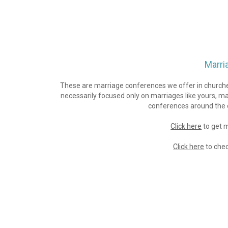
Marri
These are marriage conferences we offer in churches
necessarily focused only on marriages like yours, m
conferences around the c
Click here
 to get
Click here
 to che