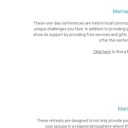
Marria
These one-day conferences are held in local communit
unique challenges you face. In addition to providing 
show its support by providing free services and gift
offer the confere
Click here
 to find 
Marr
These retreats are designed to not only provide yo
your spouse in a relaxed atmosphere where the 