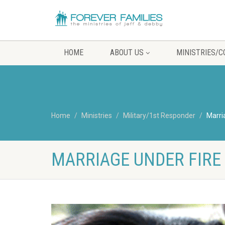
HOME
ABOUT US
MINISTRIES/
Home
Ministries
Military/1st Responder
Marri
MARRIAGE UNDER FIRE