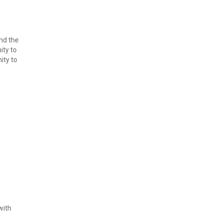
d the 
ty to 
ty to 
ith 