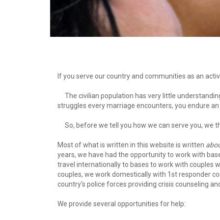
If you serve our country and communities as an activ
     The civilian population has very little understanding about the sacrifices you make on our behalf. In addition to the normal 
struggles every marriage encounters, you endure an a
     So, before we tell you how we can serve you, we
Most of what is written in this website is written 
abo
years, we have had the opportunity to work with bas
travel internationally to bases to work with couples 
couples, we work domestically with 1st responder coup
country's police forces providing crisis counseling an
We provide several opportunities for help: