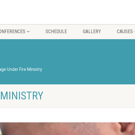
CONFERENCES
SCHEDULE
GALLERY
CAUSES
age Under Fire Ministry
 MINISTRY