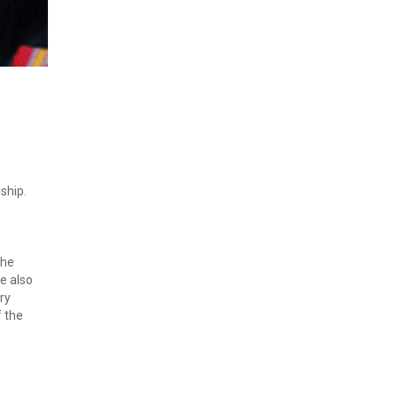
ship. 
he 
 also 
y 
 the 