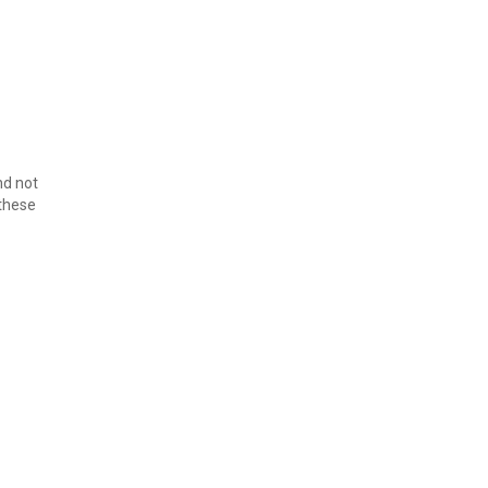
d not 
these 