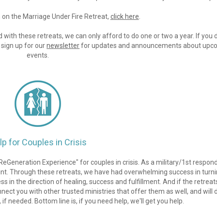
on the Marriage Under Fire Retreat, 
click here
.
 with these retreats, we can only afford to do one or two a year. If you d
sign up for our 
newsletter
 for updates and announcements about upco
events.
lp for Couples in Crisis
eGeneration Experience" for couples in crisis. As a military/1st respond
ount. Through these retreats, we have had overwhelming success in turni
in the direction of healing, success and fulfillment. And if the retreat
nect you with other trusted ministries that offer them as well, and will d
 if needed. Bottom line is, if you need help, we'll get you help.