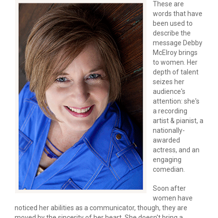
These are 
words that have 
been used to 
describe the 
message Debby 
McElroy brings 
to women. Her 
depth of talent 
seizes her 
audience's 
attention: she's 
a recording 
artist & pianist, a 
nationally-
awarded 
actress, and an 
engaging 
comedian.
Soon after 
women have 
noticed her abilities as a communicator, though, they are 
moved by the sincerity of her heart. She doesn't bring a 