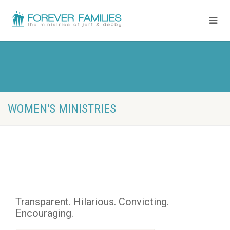
WOMEN'S MINISTRIES
Transparent. Hilarious. Convicting. 
Encouraging.