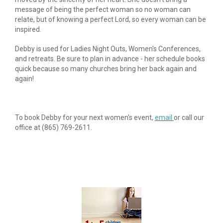
message of being the perfect woman so no woman can 
relate, but of knowing a perfect Lord, so every woman can be 
inspired.
Debby is used for Ladies Night Outs, Women's Conferences, 
and retreats. Be sure to plan in advance - her schedule books 
quick because so many churches bring her back again and 
again!
To book Debby for your next women's event, 
email 
or call our 
office at (865) 769-2611.​