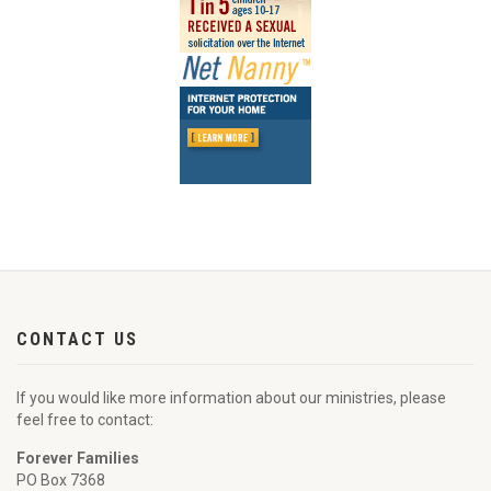
CONTACT US
If you would like more information about our ministries, please
feel free to contact:
Forever Families
PO Box 7368