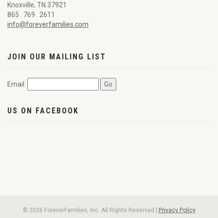
Knoxville, TN 37921
865 . 769 . 2611
info@foreverfamilies.com
JOIN OUR MAILING LIST
Email:
US ON FACEBOOK
© 2026 ForeverFamilies, Inc. All Rights Reserved |
Privacy Policy