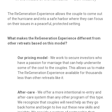
The ReGeneration Experience allows the couple to come out 
of the hurricane and into a safe harbor where they can focus 
on their issues in a peaceful, protected setting.
What makes the ReGeneration Experience different from 
other retreats based on this model?
Our pricing model 
- We work to secure investors who 
have a passion for marriage that can help underwrite 
some of the cost to the couples. This allows us to make 
The ReGeneration Experience available for thousands 
less than other retreats like it.
After-care 
- We offer a more intentional re-entry and 
after-care system than any other program of this type. 
We recognize that couples will need help as they go 
back home and begin to live out these new skills and 