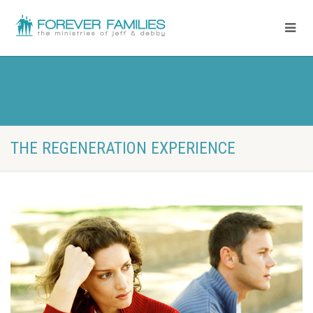
THE REGENERATION EXPERIENCE