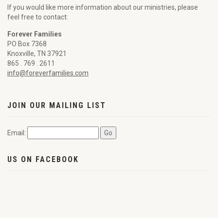
If you would like more information about our ministries, please
feel free to contact:
Forever Families
PO Box 7368
Knoxville, TN 37921
865 . 769 . 2611
info@foreverfamilies.com
JOIN OUR MAILING LIST
Email:
US ON FACEBOOK