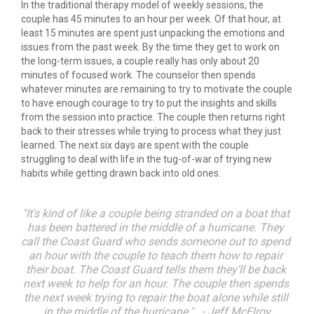
In the traditional therapy model of weekly sessions, the 
couple has 45 minutes to an hour per week. Of that hour, at 
least 15 minutes are spent just unpacking the emotions and 
issues from the past week. By the time they get to work on 
the long-term issues, a couple really has only about 20 
minutes of focused work. The counselor then spends 
whatever minutes are remaining to try to motivate the couple 
to have enough courage to try to put the insights and skills 
from the session into practice. The couple then returns right 
back to their stresses while trying to process what they just 
learned. The next six days are spent with the couple 
struggling to deal with life in the tug-of-war of trying new 
habits while getting drawn back into old ones.
"It's kind of like a couple being stranded on a boat that 
has been battered in the middle of a hurricane. They 
call the Coast Guard who sends someone out to spend 
an hour with the couple to teach them how to repair 
their boat. The Coast Guard tells them they'll be back 
next week to help for an hour. The couple then spends 
the next week trying to repair the boat alone while still 
in the middle of the hurricane."   - Jeff McElroy