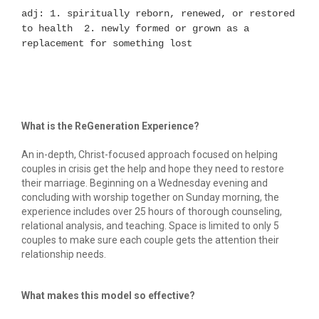
adj: 1. spiritually reborn, renewed, or restored 
to health  2. newly formed or grown as a 
replacement for something lost
What is the ReGeneration Experience?
An in-depth, Christ-focused approach focused on helping 
couples in crisis get the help and hope they need to restore 
their marriage. Beginning on a Wednesday evening and 
concluding with worship together on Sunday morning, the 
experience includes over 25 hours of thorough counseling, 
relational analysis, and teaching. Space is limited to only 5 
couples to make sure each couple gets the attention their 
relationship needs.
What makes this model so effective?