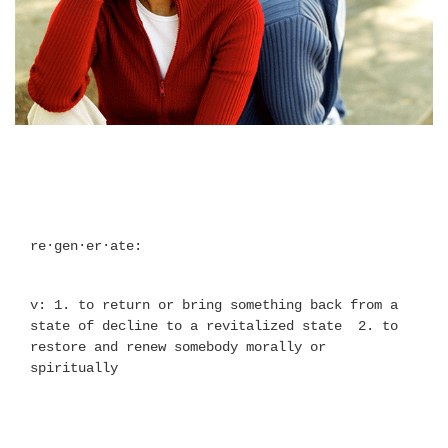
re·gen·er·ate:
v: 1. to return or bring something back from a 
state of decline to a revitalized state  2. to 
restore and renew somebody morally or 
spiritually