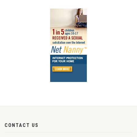
CONTACT US