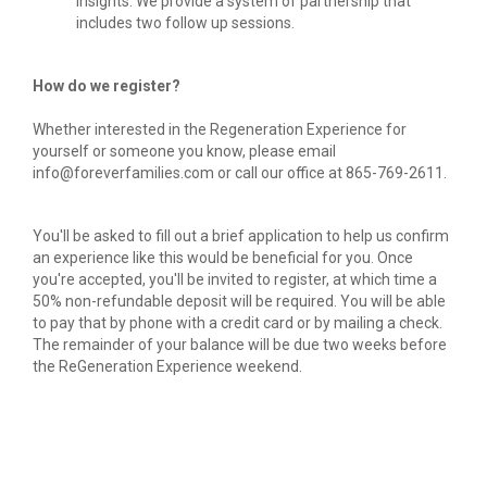
insights. We provide a system of partnership that 
includes two follow up sessions.
How do we register?
Whether interested in the Regeneration Experience for 
yourself or someone you know, please email 
info@foreverfamilies.com or call our office at 865-769-2611.
You'll be asked to fill out a brief application to help us confirm 
an experience like this would be beneficial for you. Once 
you're accepted, you'll be invited to register, at which time a 
50% non-refundable deposit will be required. You will be able 
to pay that by phone with a credit card or by mailing a check. 
The remainder of your balance will be due two weeks before 
the ReGeneration Experience weekend.