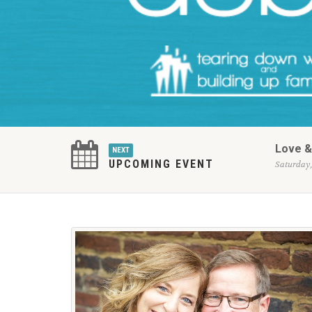
Love &
NEXT
UPCOMING EVENT
Saturday,