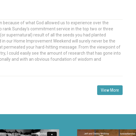
en because of what God allowed us to experience over the
 to rank Sunday's commitment service in the top two or three
(or supernatural) result of all the seeds you had planted
d in our Home Improvement Weekend will surely never be the
hat permeated your hard-hitting message. From the viewpoint of
y, I could easily see the amount of research that has gone into
ionally and with an obvious foundation of wisdom and
View More