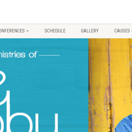
CONFERENCES
SCHEDULE
GALLERY
CAUSES