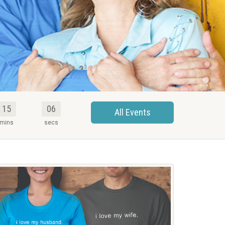
15
05
All Events
mins
secs