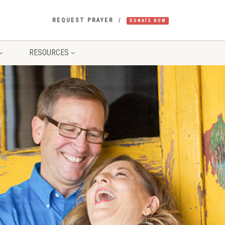
REQUEST PRAYER
DONATE NOW
RESOURCES