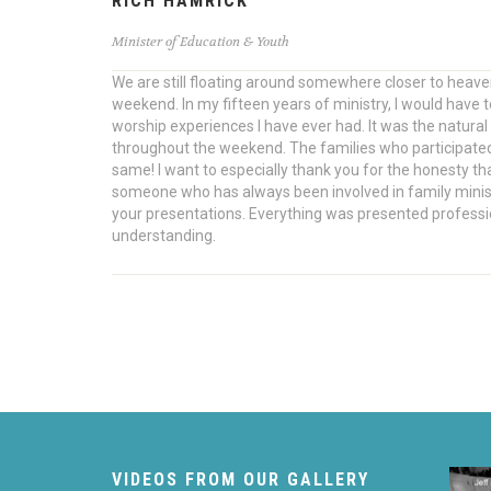
RICH HAMRICK
Minister of Education & Youth
We are still floating around somewhere closer to heav
weekend. In my fifteen years of ministry, I would have
worship experiences I have ever had. It was the natural 
throughout the weekend. The families who participate
same! I want to especially thank you for the honesty t
someone who has always been involved in family ministr
your presentations. Everything was presented profess
understanding.
VIDEOS FROM OUR GALLERY