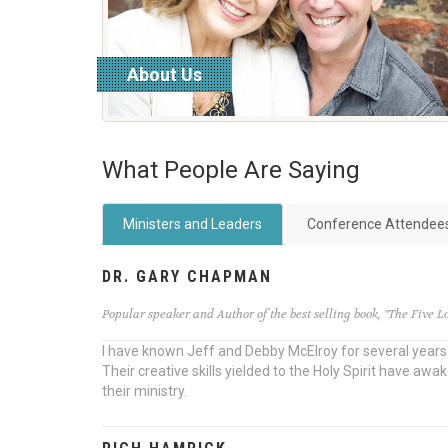
About Us
read more
What People Are Saying
Ministers and Leaders
Conference Attendee
DR. GARY CHAPMAN
Popular speaker and Author of the best selling book, "The Five 
I have known Jeff and Debby McElroy for several years. 
Their creative skills yielded to the Holy Spirit have 
their ministry.