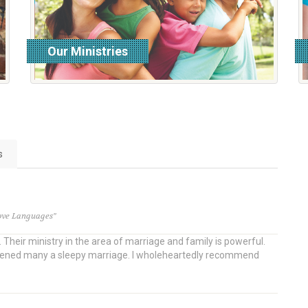
Our Ministries
read more
s
Love Languages"
Their ministry in the area of marriage and family is powerful.
awakened many a sleepy marriage. I wholeheartedly recommend