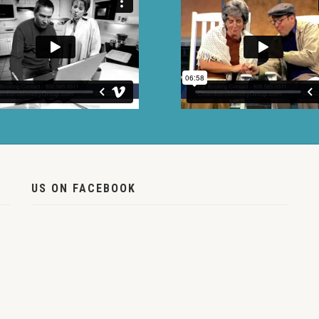
US ON FACEBOOK
,