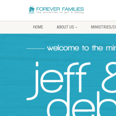
HOME
ABOUT US
MINISTRIES/